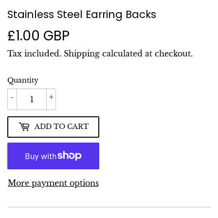
Stainless Steel Earring Backs
£1.00 GBP
£1.00
GBP
Tax included.
Shipping
calculated at checkout.
Quantity
-
+
ADD TO CART
More payment options