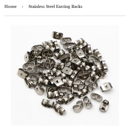
Home
›
Stainless Steel Earring Backs