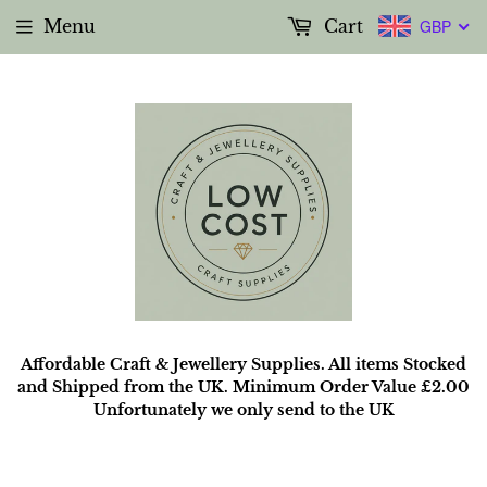
Menu
Cart
GBP
Affordable Craft & Jewellery Supplies. All items Stocked
and Shipped from the UK. Minimum Order Value £2.00
Unfortunately we only send to the UK