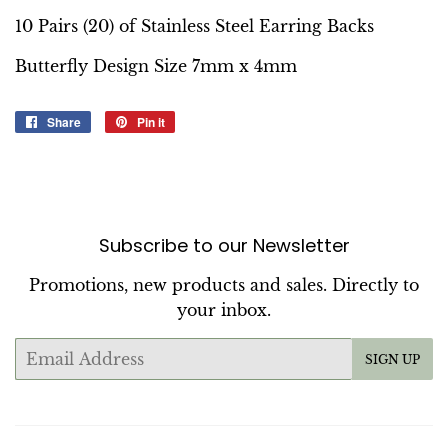
10 Pairs (20) of Stainless Steel Earring Backs
Butterfly Design Size 7mm x 4mm
Share
Share
Pin it
Pin
on
on
Facebook
Pinterest
Subscribe to our Newsletter
Promotions, new products and sales. Directly to
your inbox.
Email
SIGN UP