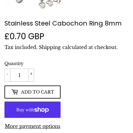
Stainless Steel Cabochon Ring 8mm
£0.70 GBP
£0.70
GBP
Tax included.
Shipping
calculated at checkout.
Quantity
-
+
ADD TO CART
More payment options