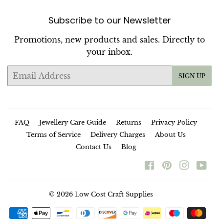
Subscribe to our Newsletter
Promotions, new products and sales. Directly to
your inbox.
Email
SIGN UP
FAQ
Jewellery Care Guide
Returns
Privacy Policy
Terms of Service
Delivery Charges
About Us
Contact Us
Blog
Facebook
Pinterest
Instag
Yo
© 2026
Low Cost Craft Supplies
Payment