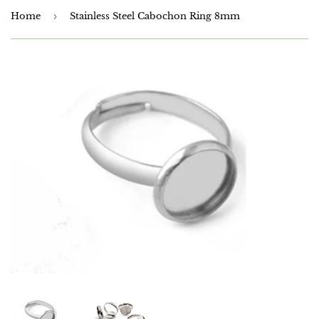
Home
›
Stainless Steel Cabochon Ring 8mm