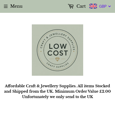
Menu
Cart
GBP
Affordable Craft & Jewellery Supplies. All items Stocked
and Shipped from the UK. Minimum Order Value £2.00
Unfortunately we only send to the UK