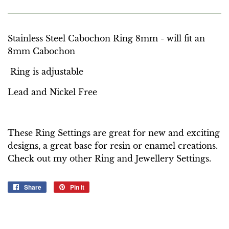
Stainless Steel Cabochon Ring 8mm - will fit an
8mm Cabochon
Ring is adjustable
Lead and Nickel Free
These Ring Settings are great for new and exciting
designs, a great base for resin or enamel creations.
Check out my other Ring and Jewellery Settings.
Share
Share
Pin it
Pin
on
on
Facebook
Pinterest