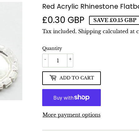
Red Acrylic Rhinestone Fla
£0.30 GBP
£0.30
SAVE
£0.15 GBP
GBP
Tax included.
Shipping
calculated at 
Quantity
-
+
ADD TO CART
More payment options