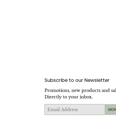
Subscribe to our Newsletter
Promotions, new products and sal
Directly to your inbox.
Email
SIG