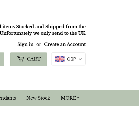
ll items Stocked and Shipped from the
nfortunately we only send to the UK
Sign in
or
Create an Account
Search
GBP
CART
endants
New Stock
MORE