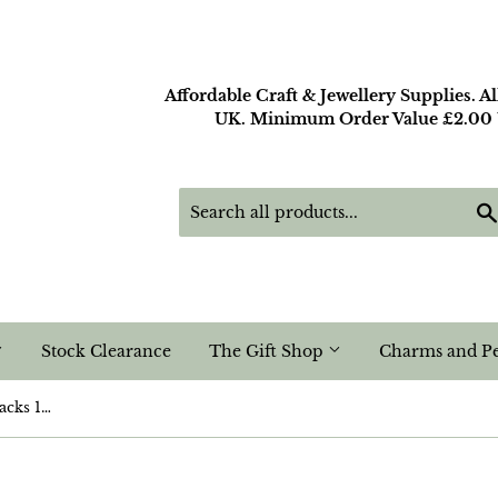
Affordable Craft & Jewellery Supplies. A
UK. Minimum Order Value £2.00 U
Stock Clearance
The Gift Shop
Charms and P
Red Acrylic Rhinestone Flatbacks 14mm