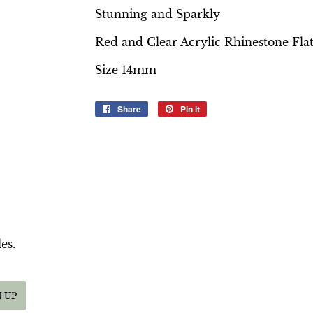
Stunning and Sparkly
Red and Clear Acrylic Rhinestone Fla
Size 14mm
Share
Share
Pin it
Pin
on
on
Facebook
Pinterest
es.
N UP