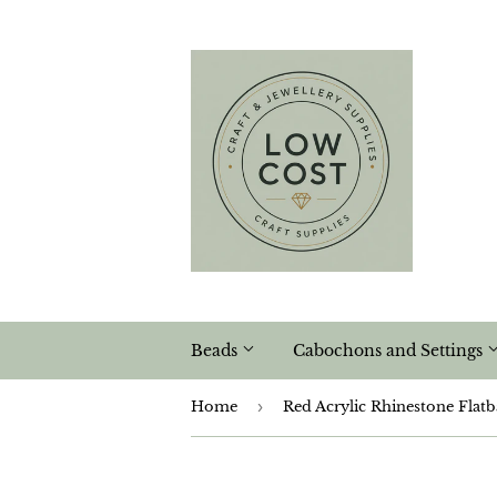
Beads
Cabochons and Settings
Home
›