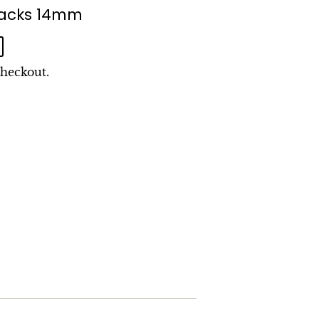
tbacks 14mm
checkout.