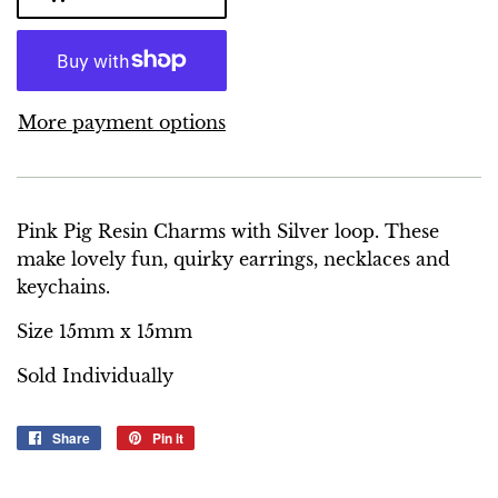
More payment options
Pink Pig Resin Charms with Silver loop. These
make lovely fun, quirky earrings, necklaces and
keychains.
Size 15mm x 15mm
Sold Individually
Share
Share
Pin it
Pin
on
on
Facebook
Pinterest