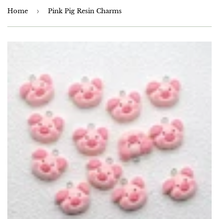
Home
›
Pink Pig Resin Charms