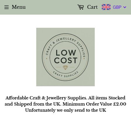
Menu
Cart
GBP
Affordable Craft & Jewellery Supplies. All items Stocked
and Shipped from the UK. Minimum Order Value £2.00
Unfortunately we only send to the UK