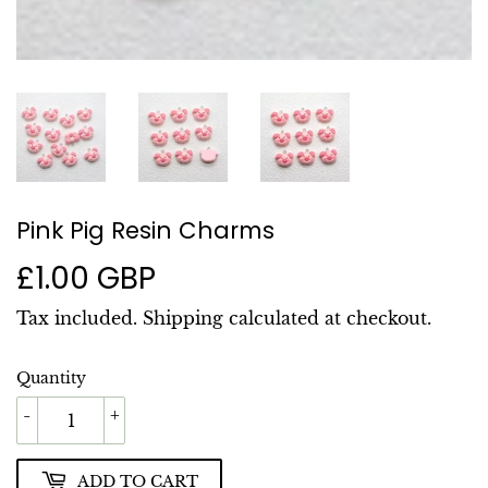
Pink Pig Resin Charms
£1.00 GBP
£1.00
GBP
Tax included.
Shipping
calculated at checkout.
Quantity
-
+
ADD TO CART