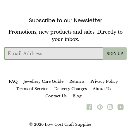
Subscribe to our Newsletter
Promotions, new products and sales. Directly to
your inbox.
Email
SIGN UP
FAQ
Jewellery Care Guide
Returns
Privacy Policy
Terms of Service
Delivery Charges
About Us
Contact Us
Blog
Facebook
Pinterest
Instag
Yo
© 2026
Low Cost Craft Supplies