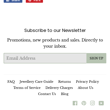
Share
Pin it
on
on
Facebook
Pinterest
Subscribe to our Newsletter
Promotions, new products and sales. Directly to
your inbox.
Email
SIGN UP
FAQ
Jewellery Care Guide
Returns
Privacy Policy
Terms of Service
Delivery Charges
About Us
Contact Us
Blog
Facebook
Pinterest
Instag
Yo