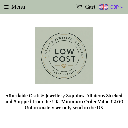
Menu
Cart
GBP
Affordable Craft & Jewellery Supplies. All items Stocked
and Shipped from the UK. Minimum Order Value £2.00
Unfortunately we only send to the UK