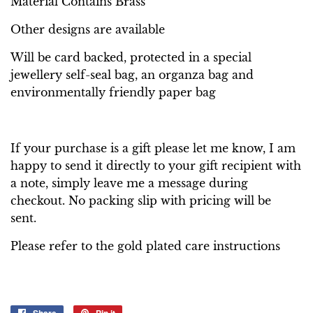
Material Contains Brass
Other designs are available
Will be card backed, protected in a special
jewellery self-seal bag, an organza bag and
environmentally friendly paper bag
If your purchase is a gift please let me know, I am
happy to send it directly to your gift recipient with
a note, simply leave me a message during
checkout. No packing slip with pricing will be
sent.
Please refer to the gold plated care instructions
Share
Pin