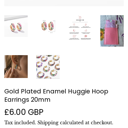
Gold Plated Enamel Huggie Hoop
Earrings 20mm
£6.00 GBP
£6.00
GBP
Tax included.
Shipping
calculated at checkout.