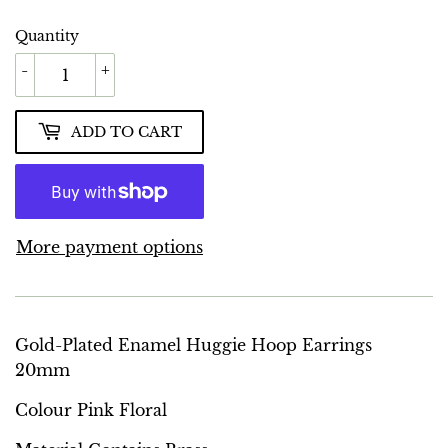
Quantity
-
+
ADD TO CART
More payment options
Gold-Plated Enamel Huggie Hoop Earrings
20mm
Colour Pink Floral