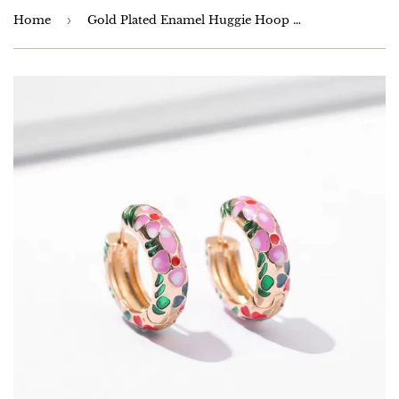
Home
›
Gold Plated Enamel Huggie Hoop Earrings 20mm