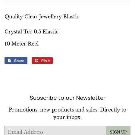
Quality Clear Jewellery Elastic
Crystal Tec 0.5 Elastic.
10 Meter Reel
Share
Share
Pin it
Pin
on
on
Facebook
Pinterest
Subscribe to our Newsletter
Promotions, new products and sales. Directly to
your inbox.
Email
SIGN UP