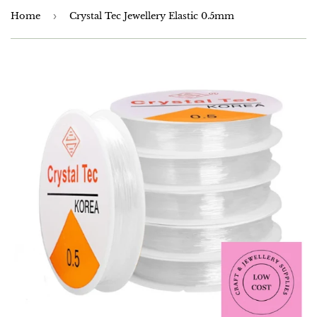
Home
›
Crystal Tec Jewellery Elastic 0.5mm