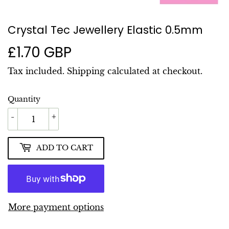
Crystal Tec Jewellery Elastic 0.5mm
£1.70 GBP
£1.70
GBP
Tax included.
Shipping
calculated at checkout.
Quantity
-
+
ADD TO CART
More payment options