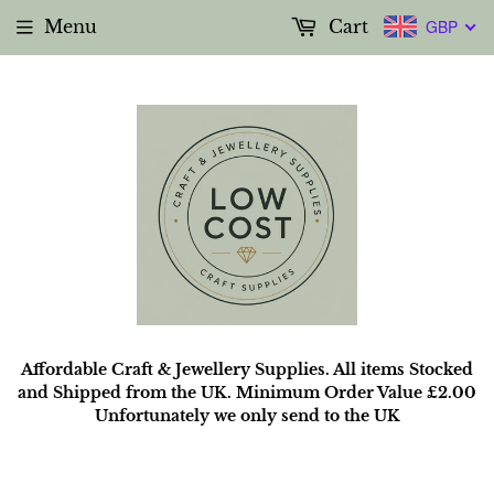
Menu
Cart
GBP
Affordable Craft & Jewellery Supplies. All items Stocked
and Shipped from the UK. Minimum Order Value £2.00
Unfortunately we only send to the UK