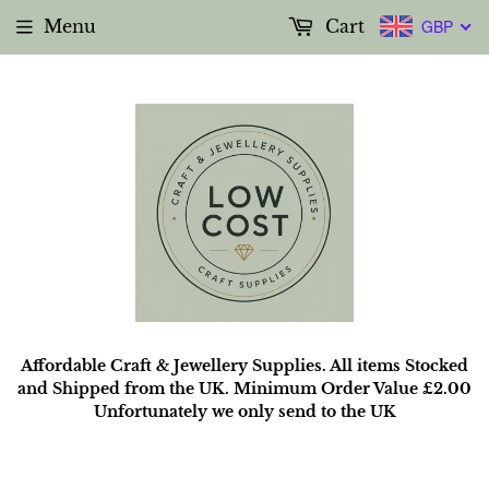
Menu
Cart
GBP
Affordable Craft & Jewellery Supplies. All items Stocked
and Shipped from the UK. Minimum Order Value £2.00
Unfortunately we only send to the UK