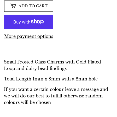
ADD TO CART
More payment options
Small Frosted Glass Charms with Gold Plated
Loop and daisy bead findings
Total Length 1mm x 8mm with a 2mm hole
If you want a certain colour leave a message and
we will do our best to fulfill otherwise random
colours will be chosen