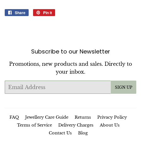
Share
Share
Pin it
Pin
on
on
Facebook
Pinterest
Subscribe to our Newsletter
Promotions, new products and sales. Directly to
your inbox.
Email
SIGN UP
FAQ
Jewellery Care Guide
Returns
Privacy Policy
Terms of Service
Delivery Charges
About Us
Contact Us
Blog