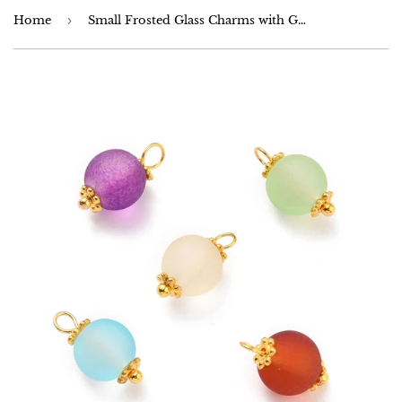
Home
›
Small Frosted Glass Charms with Gold Plated Loops