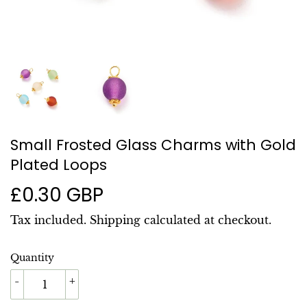
Small Frosted Glass Charms with Gold
Plated Loops
£0.30 GBP
£0.30
GBP
Tax included.
Shipping
calculated at checkout.
Quantity
-
+