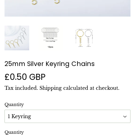
25mm Silver Keyring Chains
£0.50 GBP
£0.50
GBP
Tax included.
Shipping
calculated at checkout.
Quantity
Quantity