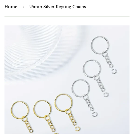
Home
›
25mm Silver Keyring Chains