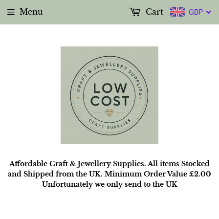
Menu
Cart
GBP
Affordable Craft & Jewellery Supplies. All items Stocked
and Shipped from the UK. Minimum Order Value £2.00
Unfortunately we only send to the UK