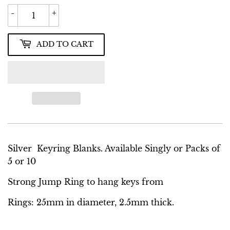
-
+
ADD TO CART
Silver Keyring Blanks. Available Singly or Packs of
5 or 10
Strong Jump Ring to hang keys from
Rings: 25mm in diameter, 2.5mm thick.