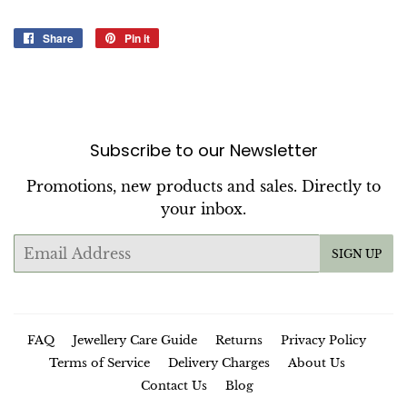
Share
Share
Pin it
Pin
on
on
Facebook
Pinterest
Subscribe to our Newsletter
Promotions, new products and sales. Directly to
your inbox.
Email
SIGN UP
FAQ
Jewellery Care Guide
Returns
Privacy Policy
Terms of Service
Delivery Charges
About Us
Contact Us
Blog