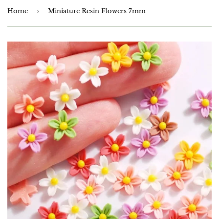
Home
›
Miniature Resin Flowers 7mm