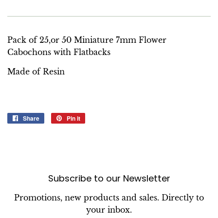
Pack of 25,or 50 Miniature 7mm Flower
Cabochons with Flatbacks
Made of Resin
Share
Share
Pin it
Pin
on
on
Facebook
Pinterest
Subscribe to our Newsletter
Promotions, new products and sales. Directly to
your inbox.