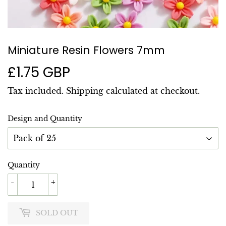
Miniature Resin Flowers 7mm
£1.75 GBP
£1.75
GBP
Tax included.
Shipping
calculated at checkout.
Design and Quantity
Quantity
-
+
SOLD OUT