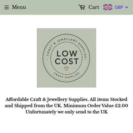
Menu
Cart
GBP
Affordable Craft & Jewellery Supplies. All items Stocked
and Shipped from the UK. Minimum Order Value £2.00
Unfortunately we only send to the UK