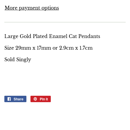
More payment options
Large Gold Plated Enamel Cat Pendants
Size 29mm x 17mm or 2.9cm x 1.7cm
Sold Singly
Share
Share
Pin it
Pin
on
on
Facebook
Pinterest