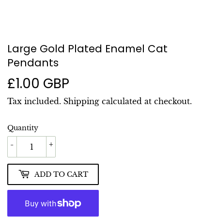
Large Gold Plated Enamel Cat
Pendants
£1.00 GBP
£1.00
GBP
Tax included.
Shipping
calculated at checkout.
Quantity
-
+
ADD TO CART