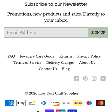
Subscribe to our Newsletter
Promotions, new products and sales. Directly to
your inbox.
Email
SIGN UP
FAQ
Jewellery Care Guide
Returns
Privacy Policy
Terms of Service
Delivery Charges
About Us
Contact Us
Blog
Facebook
Pinterest
Instag
Yo
© 2026
Low Cost Craft Supplies
Payment
icons