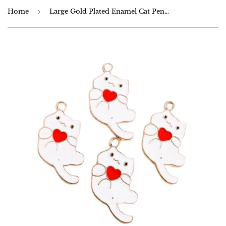
Home
›
Large Gold Plated Enamel Cat Pendants