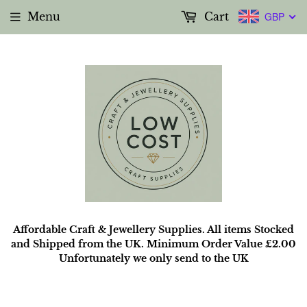
Menu
Cart
GBP
Affordable Craft & Jewellery Supplies. All items Stocked
and Shipped from the UK. Minimum Order Value £2.00
Unfortunately we only send to the UK