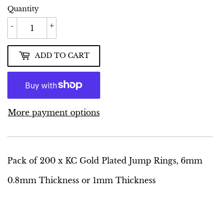
Quantity
-
+
ADD TO CART
More payment options
Pack of 200 x KC Gold Plated Jump Rings, 6mm
0.8mm Thickness or 1mm Thickness