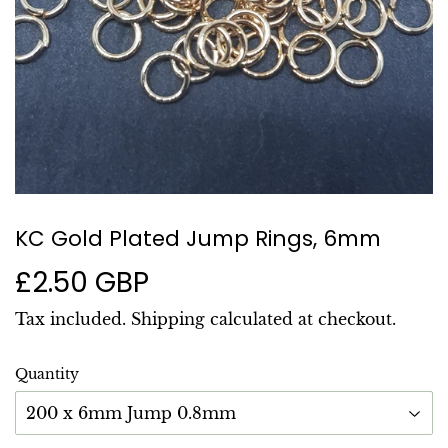
KC Gold Plated Jump Rings, 6mm
£2.50 GBP
£2.50
GBP
Tax included.
Shipping
calculated at checkout.
Quantity