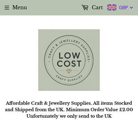
Menu
Cart
GBP
Affordable Craft & Jewellery Supplies. All items Stocked
and Shipped from the UK. Minimum Order Value £2.00
Unfortunately we only send to the UK