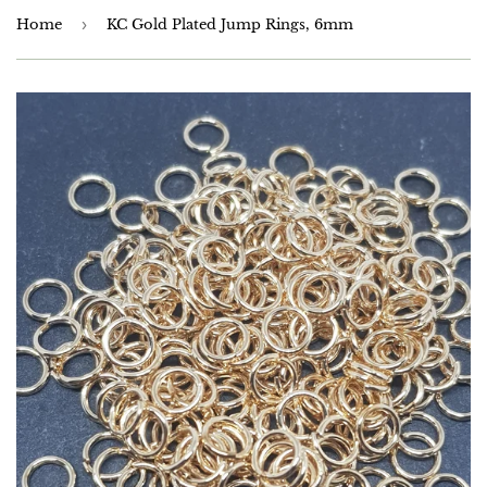
Home
›
KC Gold Plated Jump Rings, 6mm