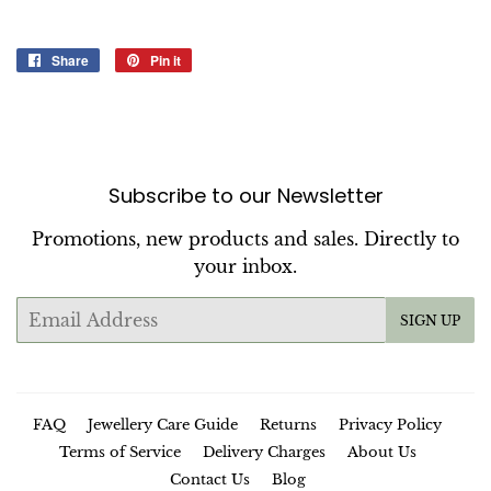
Share
Share
Pin it
Pin
on
on
Facebook
Pinterest
Subscribe to our Newsletter
Promotions, new products and sales. Directly to
your inbox.
Email
SIGN UP
FAQ
Jewellery Care Guide
Returns
Privacy Policy
Terms of Service
Delivery Charges
About Us
Contact Us
Blog