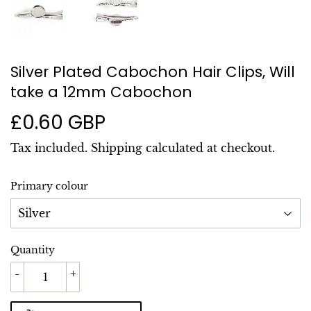
Silver Plated Cabochon Hair Clips, Will
take a 12mm Cabochon
£0.60 GBP
£0.60
GBP
Tax included.
Shipping
calculated at checkout.
Primary colour
Quantity
-
+