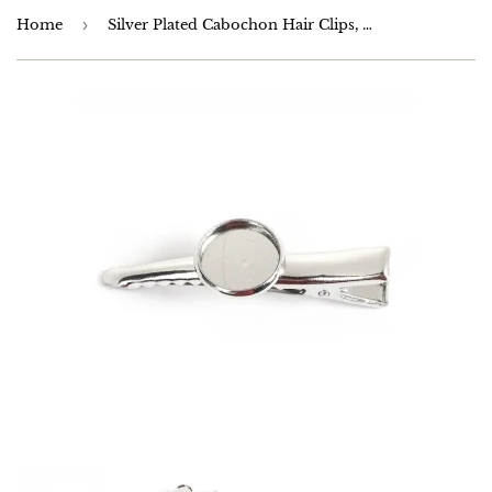
Home
›
Silver Plated Cabochon Hair Clips, Will take a 12mm Cabochon