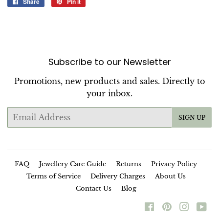
Share
Share
Pin it
Pin
on
on
Facebook
Pinterest
Subscribe to our Newsletter
Promotions, new products and sales. Directly to
your inbox.
Email
SIGN UP
FAQ
Jewellery Care Guide
Returns
Privacy Policy
Terms of Service
Delivery Charges
About Us
Contact Us
Blog
Facebook
Pinterest
Instag
Yo