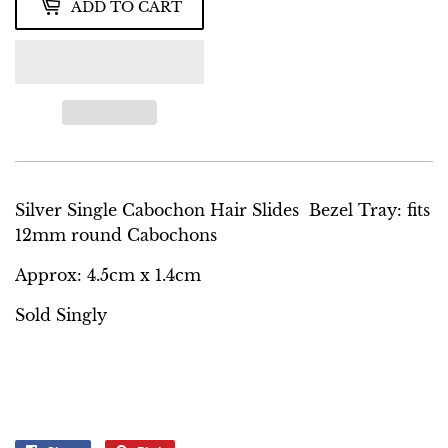
ADD TO CART
Silver Single Cabochon Hair Slides Bezel Tray: fits
12mm round Cabochons
Approx: 4.5cm x 1.4cm
Sold Singly