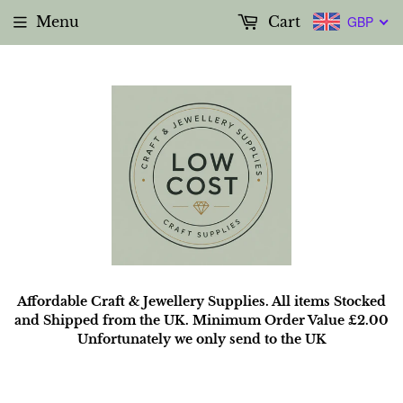
Menu
Cart
GBP
Affordable Craft & Jewellery Supplies. All items Stocked
and Shipped from the UK. Minimum Order Value £2.00
Unfortunately we only send to the UK