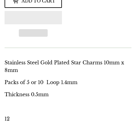
ADD TO CART
Stainless Steel Gold Plated Star Charms 10mm x
8mm
Packs of 5 or 10 Loop 1.4mm
Thickness 0.5mm
12