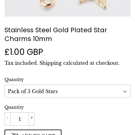
Stainless Steel Gold Plated Star
Charms 10mm
£1.00 GBP
£1.00
GBP
Tax included.
Shipping
calculated at checkout.
Quantity
Quantity
-
+