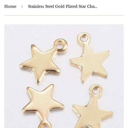
Home
›
Stainless Steel Gold Plated Star Charms 10mm