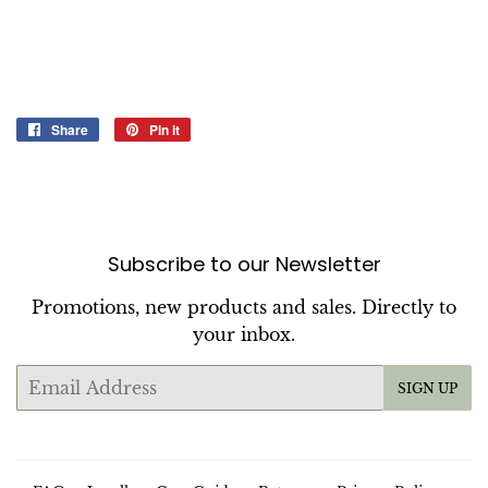
Share
Share
Pin it
Pin
on
on
Facebook
Pinterest
Subscribe to our Newsletter
Promotions, new products and sales. Directly to
your inbox.
Email
SIGN UP