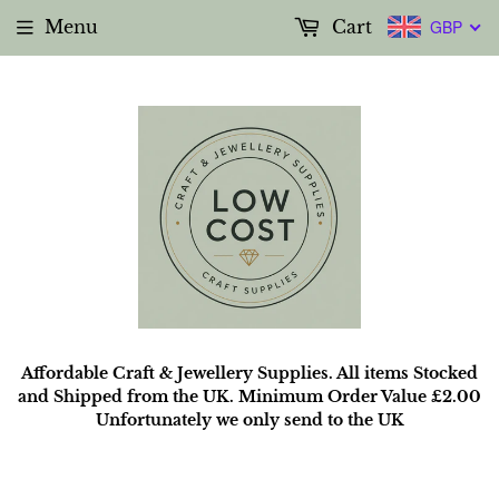
Menu
Cart
GBP
Affordable Craft & Jewellery Supplies. All items Stocked
and Shipped from the UK. Minimum Order Value £2.00
Unfortunately we only send to the UK