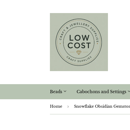
Beads
Cabochons and Settings
Home
›