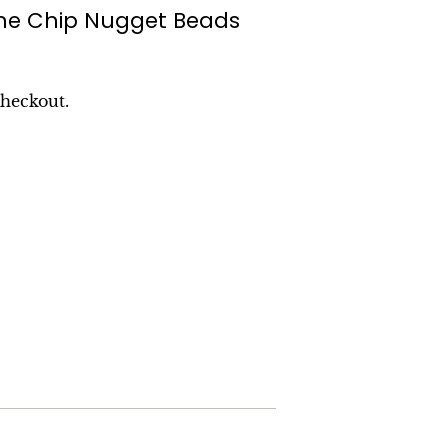
ne Chip Nugget Beads
checkout.