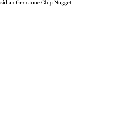
bsidian Gemstone Chip Nugget