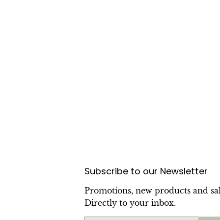
Subscribe to our Newsletter
Promotions, new products and sal
Directly to your inbox.