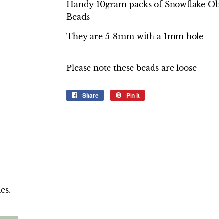
Handy 10gram packs of Snowflake O
Beads
They are 5-8mm with a 1mm hole
Please note these beads are loose
Share
Share
Pin it
Pin
on
on
Facebook
Pinterest
es.