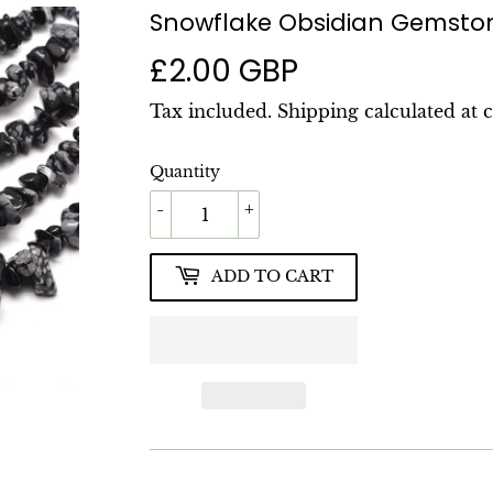
Snowflake Obsidian Gemsto
£2.00 GBP
£2.00
GBP
Tax included.
Shipping
calculated at 
Quantity
-
+
ADD TO CART