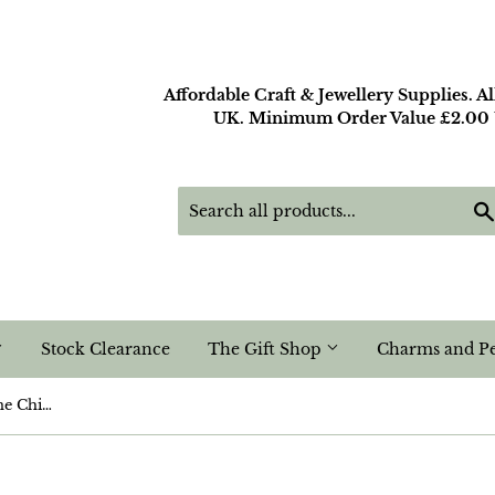
Affordable Craft & Jewellery Supplies. A
UK. Minimum Order Value £2.00 U
Stock Clearance
The Gift Shop
Charms and P
Snowflake Obsidian Gemstone Chip Nugget Beads