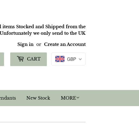
ll items Stocked and Shipped from the
nfortunately we only send to the UK
Sign in
or
Create an Account
Search
GBP
CART
endants
New Stock
MORE