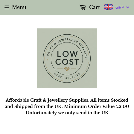
Menu
Cart
GBP
Affordable Craft & Jewellery Supplies. All items Stocked
and Shipped from the UK. Minimum Order Value £2.00
Unfortunately we only send to the UK