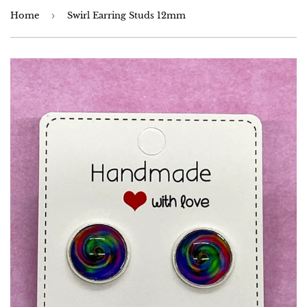
Home
›
Swirl Earring Studs 12mm