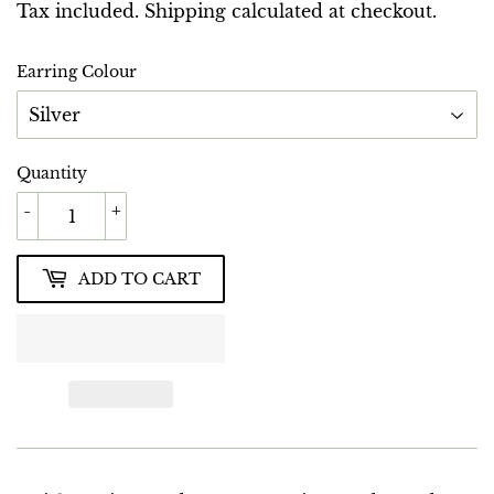
GBP
Tax included.
Shipping
calculated at checkout.
Earring Colour
Quantity
-
+
ADD TO CART