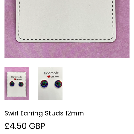
Swirl Earring Studs 12mm
£4.50 GBP
£4.50