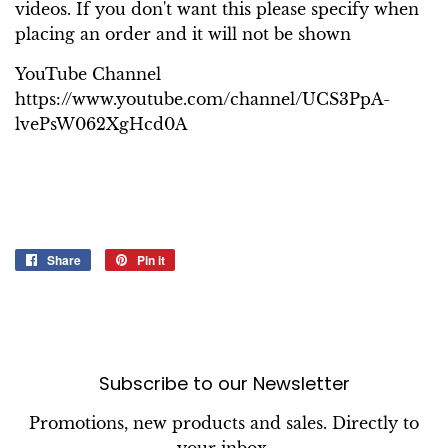
videos. If you don't want this please specify when
placing an order and it will not be shown
YouTube Channel
https://www.youtube.com/channel/UCS3PpA-
lvePsW062XgHcd0A
Share
Share
Pin it
Pin
on
on
Facebook
Pinterest
Subscribe to our Newsletter
Promotions, new products and sales. Directly to