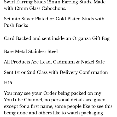
Swirl Earring Studs 12mm Earring Studs. Made
with 12mm Glass Cabochons.
Set into Silver Plated or Gold Plated Studs with
Push Backs
Card Backed and sent inside an Organza Gift Bag
Base Metal Stainless Steel
All Products Are Lead, Cadmium & Nickel Safe
Sent 1st or 2nd Class with Delivery Confirmation
H15
You may see your Order being packed on my
YouTube Channel, no personal details are given
except for a first name, some people like to see this
being done and others like to watch packaging