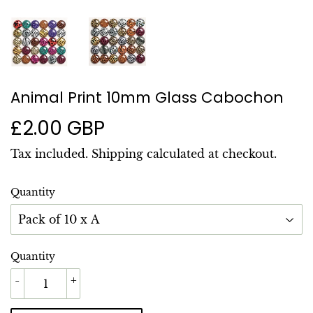
Animal Print 10mm Glass Cabochon
£2.00 GBP
£2.00
GBP
Tax included.
Shipping
calculated at checkout.
Quantity
Quantity
-
+