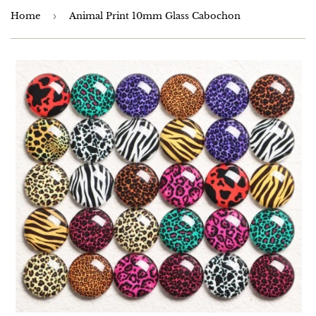
Home
›
Animal Print 10mm Glass Cabochon