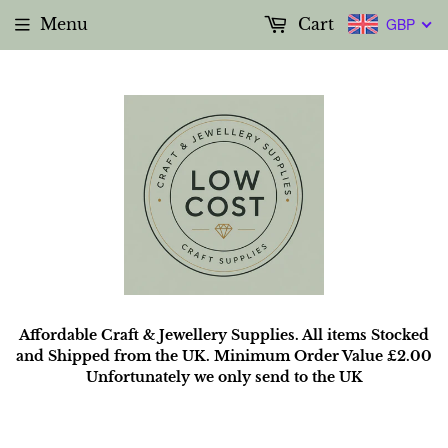
Menu
Cart
GBP
Affordable Craft & Jewellery Supplies. All items Stocked
and Shipped from the UK. Minimum Order Value £2.00
Unfortunately we only send to the UK