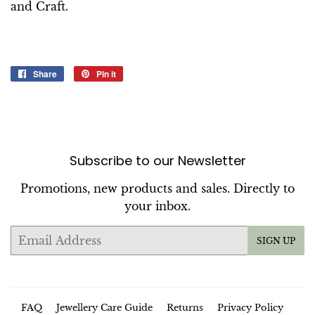
and Craft.
Share
Share
Pin it
Pin
on
on
Facebook
Pinterest
Subscribe to our Newsletter
Promotions, new products and sales. Directly to
your inbox.
Email
SIGN UP
FAQ
Jewellery Care Guide
Returns
Privacy Policy