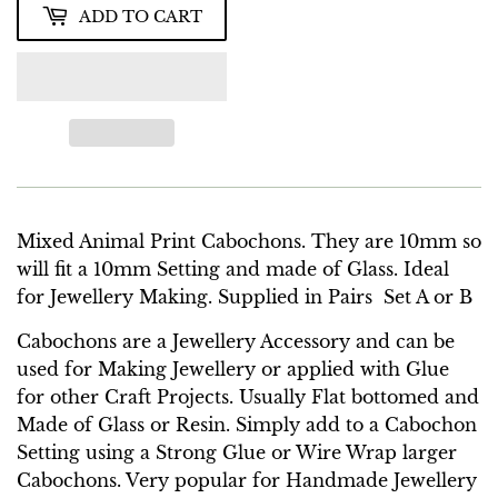
ADD TO CART
Mixed Animal Print Cabochons. They are 10mm so
will fit a 10mm Setting and made of Glass. Ideal
for Jewellery Making. Supplied in Pairs Set A or B
Cabochons are a Jewellery Accessory and can be
used for Making Jewellery or applied with Glue
for other Craft Projects. Usually Flat bottomed and
Made of Glass or Resin. Simply add to a Cabochon
Setting using a Strong Glue or Wire Wrap larger
Cabochons. Very popular for Handmade Jewellery