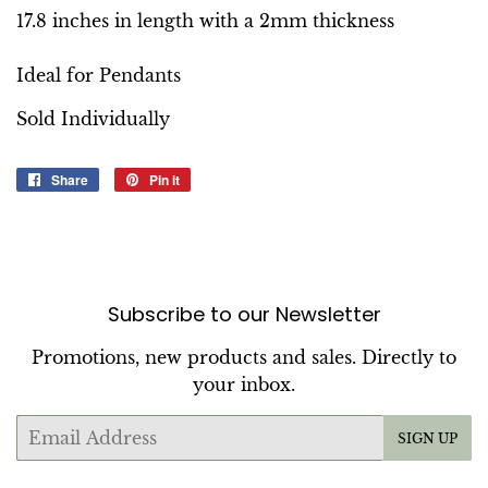
17.8 inches in length with a 2mm thickness
Ideal for Pendants
Sold Individually
Share
Share
Pin it
Pin
on
on
Facebook
Pinterest
Subscribe to our Newsletter
Promotions, new products and sales. Directly to
your inbox.
Email
SIGN UP