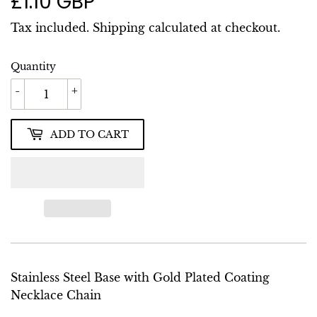
£1.10 GBP
£1.10
GBP
Tax included.
Shipping
calculated at checkout.
Quantity
-
+
ADD TO CART
Stainless Steel Base with Gold Plated Coating
Necklace Chain