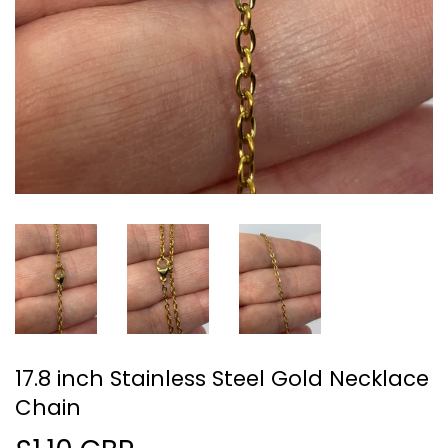
17.8 inch Stainless Steel Gold Necklace
Chain