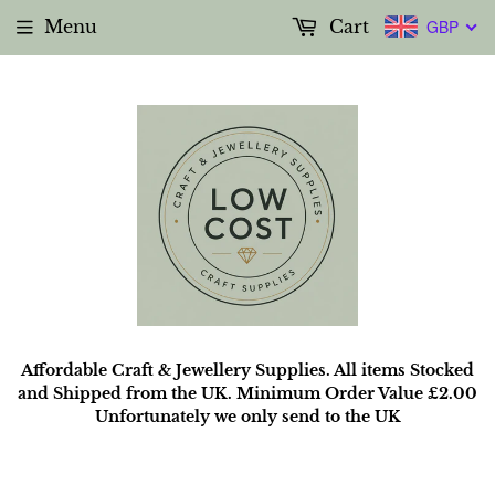
Menu
Cart
GBP
Affordable Craft & Jewellery Supplies. All items Stocked
and Shipped from the UK. Minimum Order Value £2.00
Unfortunately we only send to the UK