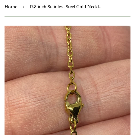
Home
›
17.8 inch Stainless Steel Gold Necklace Chain