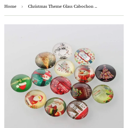
Home
›
Christmas Theme Glass Cabochon 10mm, 12mm,