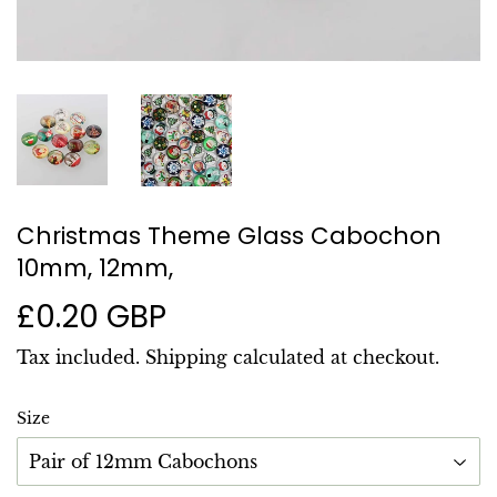
Christmas Theme Glass Cabochon
10mm, 12mm,
£0.20 GBP
£0.20
GBP
Tax included.
Shipping
calculated at checkout.
Size