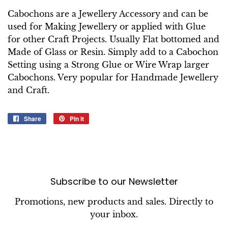
Cabochons are a Jewellery Accessory and can be
used for Making Jewellery or applied with Glue
for other Craft Projects. Usually Flat bottomed and
Made of Glass or Resin. Simply add to a Cabochon
Setting using a Strong Glue or Wire Wrap larger
Cabochons. Very popular for Handmade Jewellery
and Craft.
Share
Share
Pin it
Pin
on
on
Facebook
Pinterest
Subscribe to our Newsletter
Promotions, new products and sales. Directly to
your inbox.