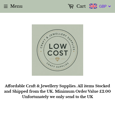
Menu
Cart
GBP
Affordable Craft & Jewellery Supplies. All items Stocked
and Shipped from the UK. Minimum Order Value £2.00
Unfortunately we only send to the UK