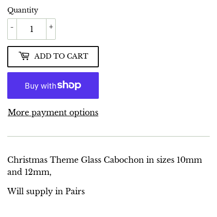
Quantity
-
+
ADD TO CART
More payment options
Christmas Theme Glass Cabochon in sizes 10mm
and 12mm,
Will supply in Pairs