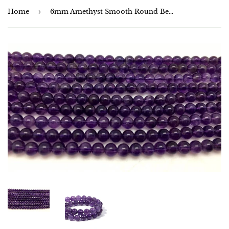
Home
›
6mm Amethyst Smooth Round Beads