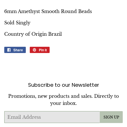
6mm Amethyst Smooth Round Beads
Sold Singly
Country of Origin Brazil
Share
Share
Pin it
Pin
on
on
Facebook
Pinterest
Subscribe to our Newsletter
Promotions, new products and sales. Directly to
your inbox.
Email
SIGN UP