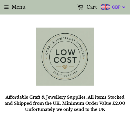
Menu
Cart
GBP
Affordable Craft & Jewellery Supplies. All items Stocked
and Shipped from the UK. Minimum Order Value £2.00
Unfortunately we only send to the UK