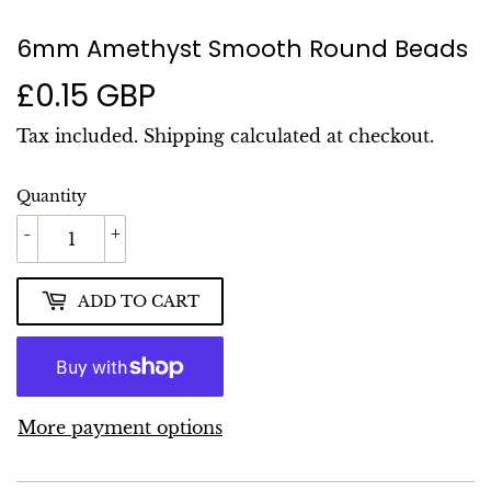
6mm Amethyst Smooth Round Beads
£0.15 GBP
£0.15
GBP
Tax included.
Shipping
calculated at checkout.
Quantity
-
+
ADD TO CART
More payment options