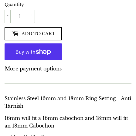
Quantity
-
+
ADD TO CART
More payment options
Stainless Steel 16mm and 18mm Ring Setting - Anti
Tarnish
16mm will fit a 16mm cabochon and 18mm will fit
an 18mm Cabochon