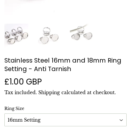
Stainless Steel 16mm and 18mm Ring
Setting - Anti Tarnish
£1.00 GBP
£1.00
GBP
Tax included.
Shipping
calculated at checkout.
Ring Size