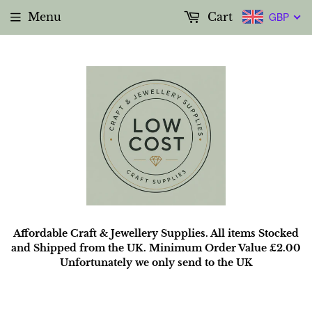
Menu
Cart
GBP
Affordable Craft & Jewellery Supplies. All items Stocked
and Shipped from the UK. Minimum Order Value £2.00
Unfortunately we only send to the UK