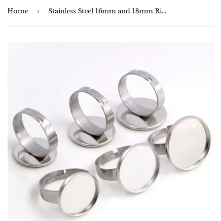
Home
›
Stainless Steel 16mm and 18mm Ring Setting - Anti Tarnish