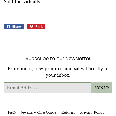
Sold Individually
Share
Share
Pin it
Pin
on
on
Facebook
Pinterest
Subscribe to our Newsletter
Promotions, new products and sales. Directly to
your inbox.
Email
SIGN UP
FAQ
Jewellery Care Guide
Returns
Privacy Policy