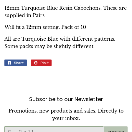
12mm Turquoise Blue Resin Cabochons. These are
supplied in Pairs
Will fit a 12mm setting. Pack of 10
All are Turquoise Blue with different patterns.
Some packs may be slightly different
Share
Share
Pin it
Pin
on
on
Facebook
Pinterest
Subscribe to our Newsletter
Promotions, new products and sales. Directly to
your inbox.
Email