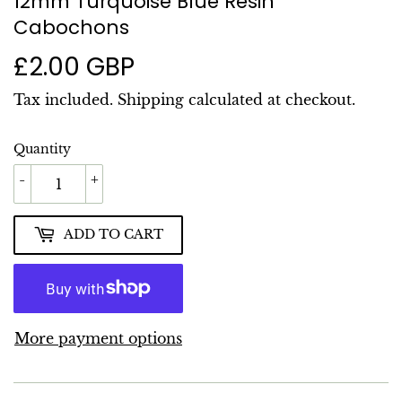
12mm Turquoise Blue Resin
Cabochons
£2.00 GBP
£2.00
GBP
Tax included.
Shipping
calculated at checkout.
Quantity
-
+
ADD TO CART
More payment options