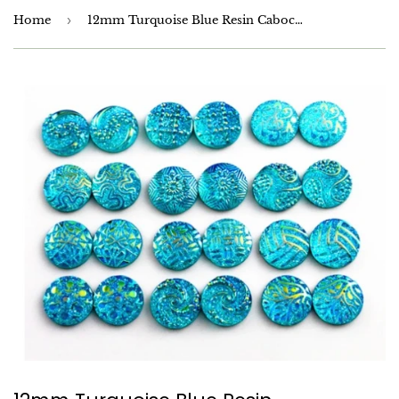
Home
›
12mm Turquoise Blue Resin Cabochons