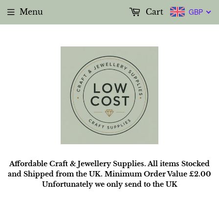
Menu
Cart
GBP
Affordable Craft & Jewellery Supplies. All items Stocked
and Shipped from the UK. Minimum Order Value £2.00
Unfortunately we only send to the UK