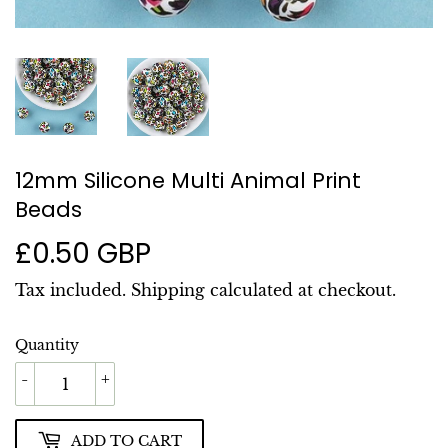
12mm Silicone Multi Animal Print
Beads
£0.50 GBP
£0.50
GBP
Tax included.
Shipping
calculated at checkout.
Quantity
-
+
ADD TO CART