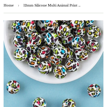
Home
›
12mm Silicone Multi Animal Print Beads