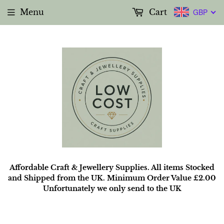
Menu
Cart
GBP
Affordable Craft & Jewellery Supplies. All items Stocked
and Shipped from the UK. Minimum Order Value £2.00
Unfortunately we only send to the UK