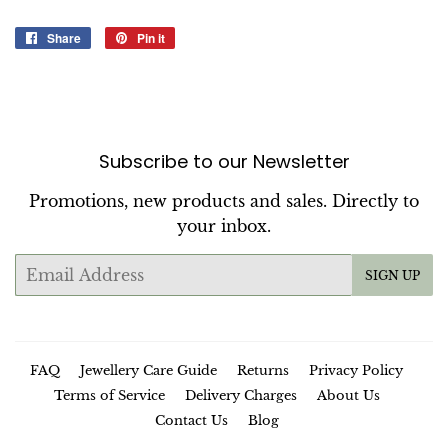
Share
Share
Pin it
Pin
on
on
Facebook
Pinterest
Subscribe to our Newsletter
Promotions, new products and sales. Directly to
your inbox.
Email
SIGN UP
FAQ
Jewellery Care Guide
Returns
Privacy Policy
Terms of Service
Delivery Charges
About Us
Contact Us
Blog