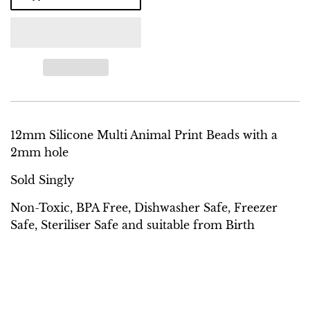
12mm Silicone Multi Animal Print Beads with a
2mm hole
Sold Singly
Non-Toxic, BPA Free, Dishwasher Safe, Freezer
Safe, Steriliser Safe and suitable from Birth