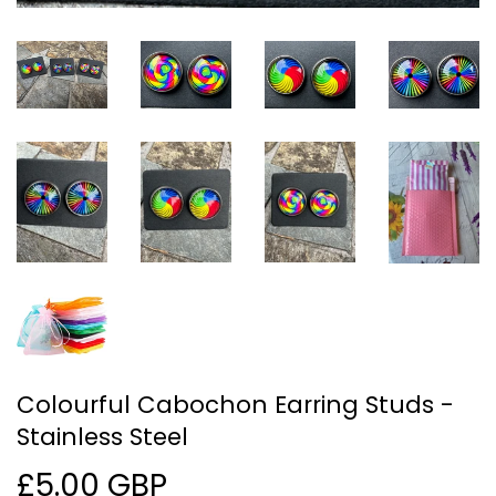
Colourful Cabochon Earring Studs -
Stainless Steel
£5.00 GBP
£5.00