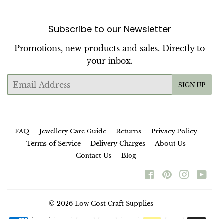
Subscribe to our Newsletter
Promotions, new products and sales. Directly to
your inbox.
Email
SIGN UP
FAQ
Jewellery Care Guide
Returns
Privacy Policy
Terms of Service
Delivery Charges
About Us
Contact Us
Blog
Facebook
Pinterest
Instag
Yo
© 2026
Low Cost Craft Supplies