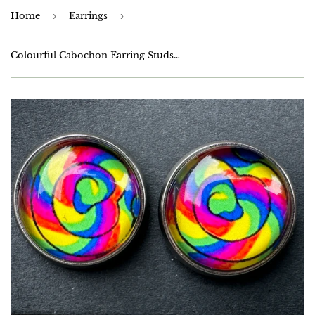
Home
›
Earrings
›
Colourful Cabochon Earring Studs - Stainless Steel