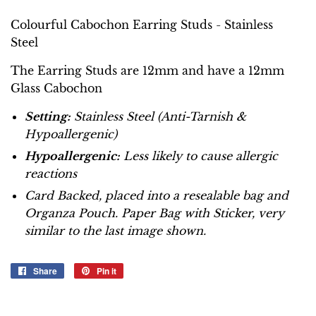
Colourful Cabochon Earring Studs - Stainless
Steel
The Earring Studs are 12mm and have a 12mm
Glass Cabochon
Setting:
Stainless Steel (Anti-Tarnish &
Hypoallergenic)
Hypoallergenic:
Less likely to cause allergic
reactions
Card Backed, placed into a resealable bag and
Organza Pouch. Paper Bag with Sticker, very
similar to the last image shown.
Share
Share
Pin it
Pin
on
on
Facebook
Pinterest