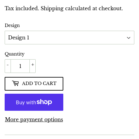
GBP
Tax included.
Shipping
calculated at checkout.
Design
Quantity
-
+
ADD TO CART
More payment options