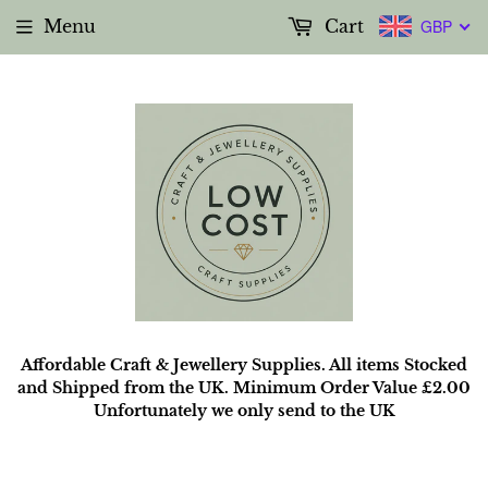
Menu
Cart
GBP
Affordable Craft & Jewellery Supplies. All items Stocked
and Shipped from the UK. Minimum Order Value £2.00
Unfortunately we only send to the UK