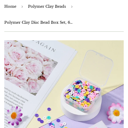
Home
›
Polymer Clay Beads
›
Polymer Clay Disc Bead Box Set, 6mm