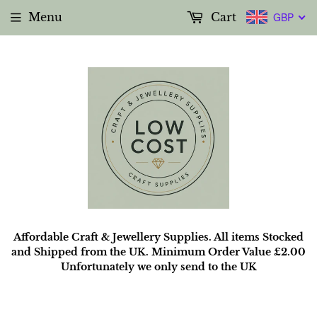
Menu
Cart
GBP
Affordable Craft & Jewellery Supplies. All items Stocked
and Shipped from the UK. Minimum Order Value £2.00
Unfortunately we only send to the UK