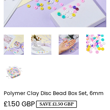
Polymer Clay Disc Bead Box Set, 6mm
£1.50 GBP
£1.50
SAVE
£1.50 GBP