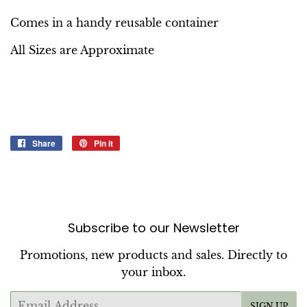
Comes in a handy reusable container
All Sizes are Approximate
Share
Share
Pin it
Pin
on
on
Facebook
Pinterest
Subscribe to our Newsletter
Promotions, new products and sales. Directly to
your inbox.
Email
SIGN UP