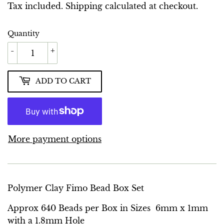
GBP
Tax included.
Shipping
calculated at checkout.
Quantity
-
+
ADD TO CART
More payment options
Polymer Clay Fimo Bead Box Set
Approx 640 Beads per Box in Sizes 6mm x 1mm
with a 1.8mm Hole