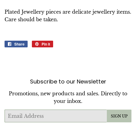
Plated Jewellery pieces are delicate jewellery items.
Care should be taken.
Share
Share
Pin it
Pin
on
on
Facebook
Pinterest
Subscribe to our Newsletter
Promotions, new products and sales. Directly to
your inbox.
Email
SIGN UP