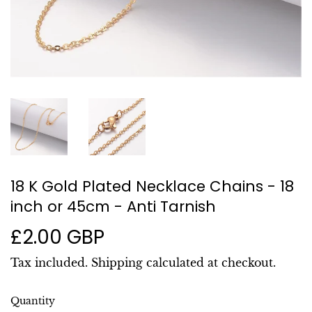
18 K Gold Plated Necklace Chains - 18
inch or 45cm - Anti Tarnish
£2.00 GBP
£2.00
GBP
Tax included.
Shipping
calculated at checkout.
Quantity