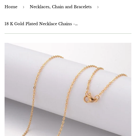
Home
›
Necklaces, Chain and Bracelets
›
18 K Gold Plated Necklace Chains - 18 inch or 45cm - Anti Tarnish