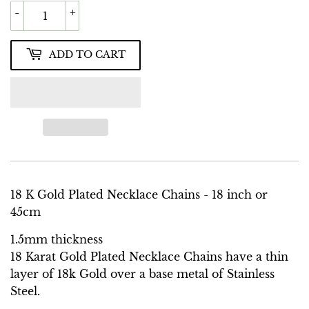
-
+
ADD TO CART
18 K Gold Plated Necklace Chains - 18 inch or
45cm
1.5mm thickness
18 Karat Gold Plated Necklace Chains have a thin
layer of 18k Gold over a base metal of Stainless
Steel.