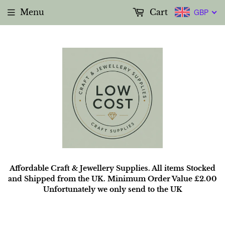
Menu
Cart
GBP
Affordable Craft & Jewellery Supplies. All items Stocked
and Shipped from the UK. Minimum Order Value £2.00
Unfortunately we only send to the UK