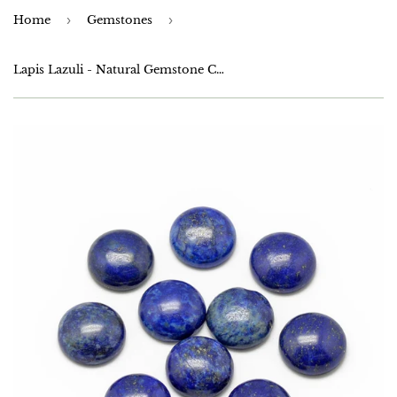
Home
›
Gemstones
›
Lapis Lazuli - Natural Gemstone Cabochons 6mm