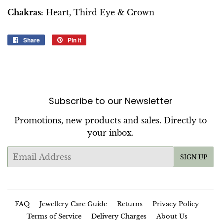
Chakras:
Heart, Third Eye & Crown
Share
Share
Pin it
Pin
on
on
Facebook
Pinterest
Subscribe to our Newsletter
Promotions, new products and sales. Directly to
your inbox.
Email
SIGN UP
FAQ
Jewellery Care Guide
Returns
Privacy Policy
Terms of Service
Delivery Charges
About Us