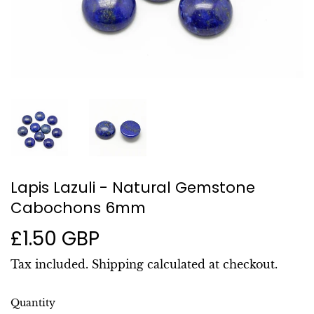
Lapis Lazuli - Natural Gemstone
Cabochons 6mm
£1.50 GBP
£1.50
GBP
Tax included.
Shipping
calculated at checkout.
Quantity