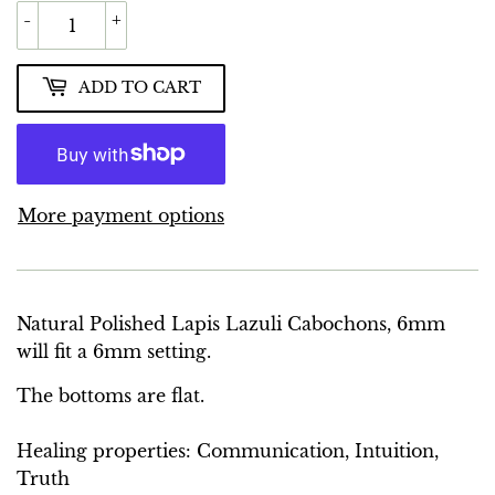
-
+
ADD TO CART
More payment options
Natural Polished Lapis Lazuli Cabochons, 6mm
will fit a 6mm setting.
The bottoms are flat.
Healing properties: Communication, Intuition,
Truth