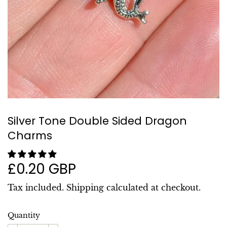
Silver Tone Double Sided Dragon
Charms
£0.20 GBP
£0.20
GBP
Tax included.
Shipping
calculated at checkout.
Quantity