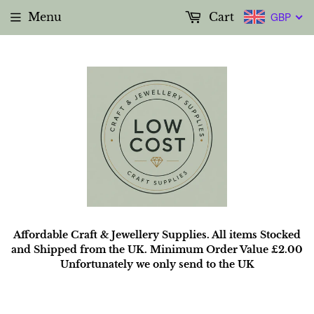
Menu
Cart
GBP
Affordable Craft & Jewellery Supplies. All items Stocked
and Shipped from the UK. Minimum Order Value £2.00
Unfortunately we only send to the UK