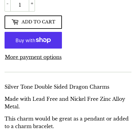
-
+
ADD TO CART
More payment options
Silver Tone Double Sided Dragon Charms
Made with Lead Free and Nickel Free Zinc Alloy
Metal.
This charm would be great as a pendant or added
to a charm bracelet.