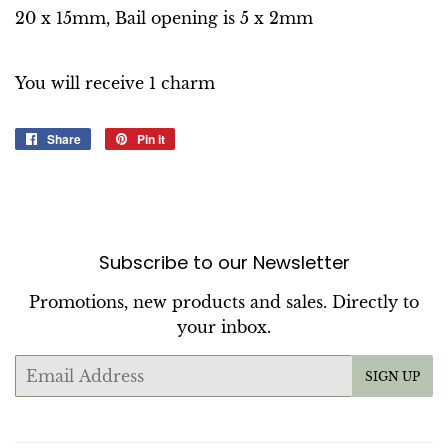
20 x 15mm, Bail opening is 5 x 2mm
You will receive 1 charm
Share
Share
Pin it
Pin
on
on
Facebook
Pinterest
Subscribe to our Newsletter
Promotions, new products and sales. Directly to
your inbox.
Email
SIGN UP