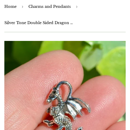
Home
›
Charms and Pendants
›
Silver Tone Double Sided Dragon Charms