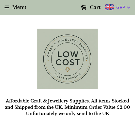
Menu
Cart
GBP
Affordable Craft & Jewellery Supplies. All items Stocked
and Shipped from the UK. Minimum Order Value £2.00
Unfortunately we only send to the UK