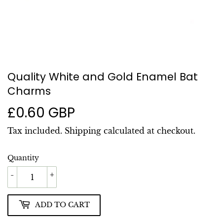
Quality White and Gold Enamel Bat
Charms
£0.60 GBP
£0.60
GBP
Tax included.
Shipping
calculated at checkout.
Quantity
-
+
ADD TO CART