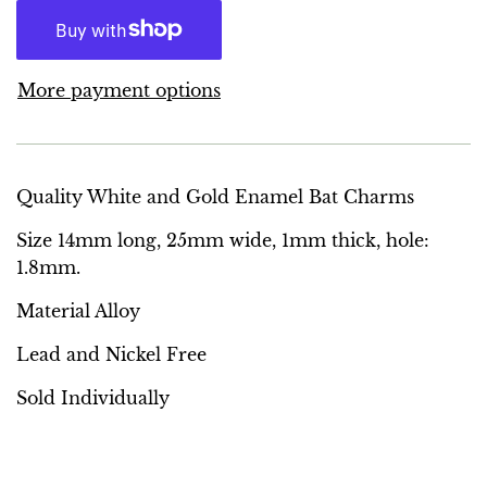
More payment options
Quality White and Gold Enamel Bat Charms
Size 14mm long, 25mm wide, 1mm thick, hole:
1.8mm.
Material Alloy
Lead and Nickel Free
Sold Individually