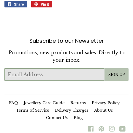
Share
Share
Pin it
Pin
on
on
Facebook
Pinterest
Subscribe to our Newsletter
Promotions, new products and sales. Directly to
your inbox.
Email
SIGN UP
FAQ
Jewellery Care Guide
Returns
Privacy Policy
Terms of Service
Delivery Charges
About Us
Contact Us
Blog
Facebook
Pinterest
Instag
Yo