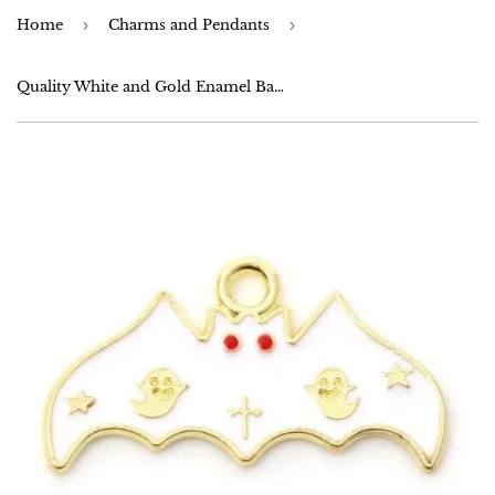
Home
›
Charms and Pendants
›
Quality White and Gold Enamel Bat Charms