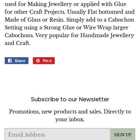
used for Making Jewellery or applied with Glue
for other Craft Projects. Usually Flat bottomed and
Made of Glass or Resin. Simply add to a Cabochon
Setting using a Strong Glue or Wire Wrap larger
Cabochons. Very popular for Handmade Jewellery
and Craft.
Share
Share
Pin it
Pin
on
on
Facebook
Pinterest
Subscribe to our Newsletter
Promotions, new products and sales. Directly to
your inbox.
Email
SIGN UP