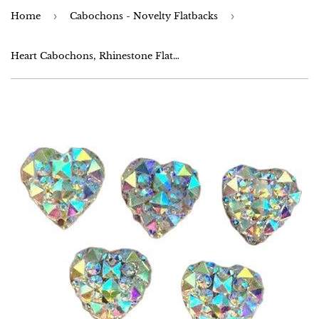
Home
›
Cabochons - Novelty Flatbacks
›
Heart Cabochons, Rhinestone Flatbacks, 12mm,