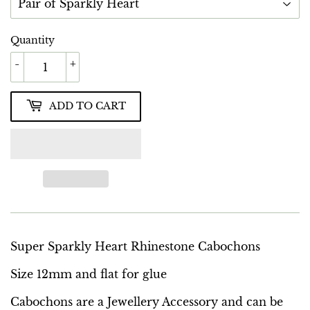
Quantity
-
+
ADD TO CART
Super Sparkly Heart Rhinestone Cabochons
Size 12mm and flat for glue
Cabochons are a Jewellery Accessory and can be