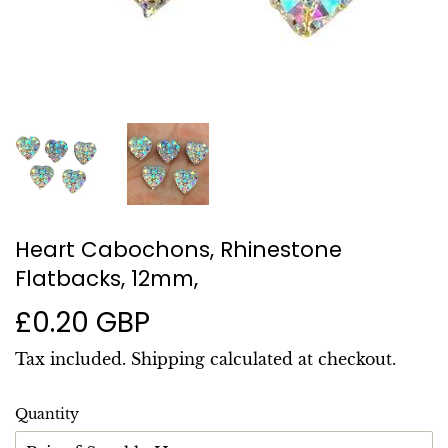
Heart Cabochons, Rhinestone
Flatbacks, 12mm,
£0.20 GBP
£0.20
GBP
Tax included.
Shipping
calculated at checkout.
Quantity