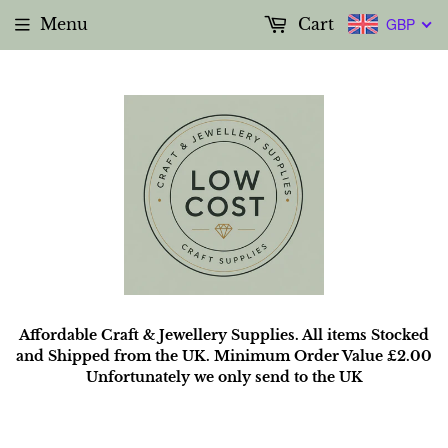
Menu
Cart
GBP
Affordable Craft & Jewellery Supplies. All items Stocked
and Shipped from the UK. Minimum Order Value £2.00
Unfortunately we only send to the UK