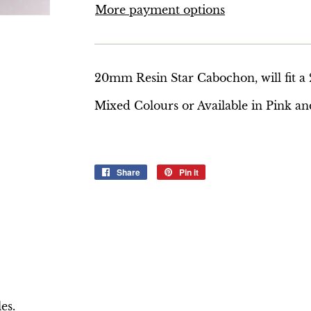
More payment options
20mm Resin Star Cabochon, will fit 
Mixed Colours or Available in Pink an
Share
Share
Pin it
Pin
on
on
Facebook
Pinterest
es.