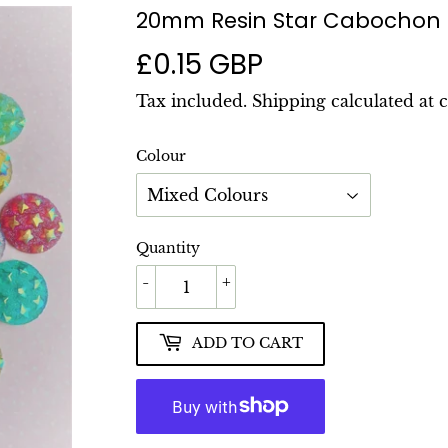
20mm Resin Star Cabochon
£0.15 GBP
£0.15
GBP
Tax included.
Shipping
calculated at 
Colour
Quantity
-
+
ADD TO CART