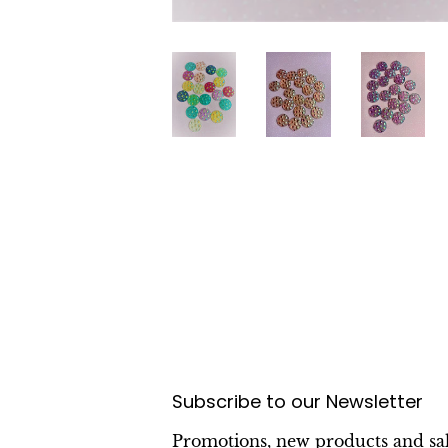
Subscribe to our Newsletter
Promotions, new products and sal