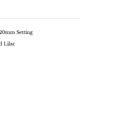
a 20mm Setting
d Lilac