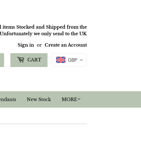
ll items Stocked and Shipped from the
nfortunately we only send to the UK
Sign in
or
Create an Account
Search
GBP
CART
endants
New Stock
MORE