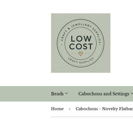
Beads
Cabochons and Settings
Home
›
Cabochons - Novelty Flatba