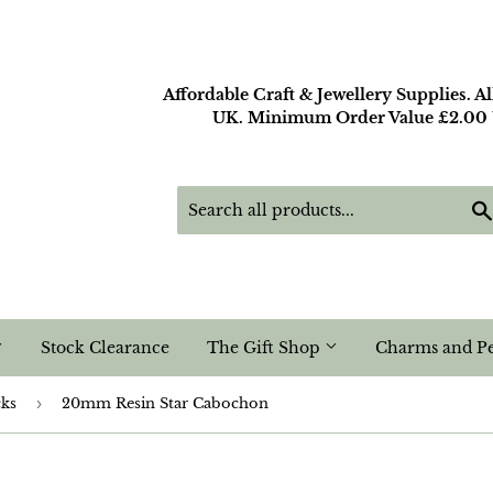
Affordable Craft & Jewellery Supplies. A
UK. Minimum Order Value £2.00 U
Stock Clearance
The Gift Shop
Charms and P
cks
›
20mm Resin Star Cabochon